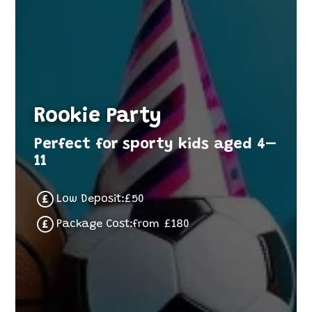
Rookie Party
Perfect for sporty kids aged 4–
11
Low Deposit:
£
50
Package Cost:
from
£
180