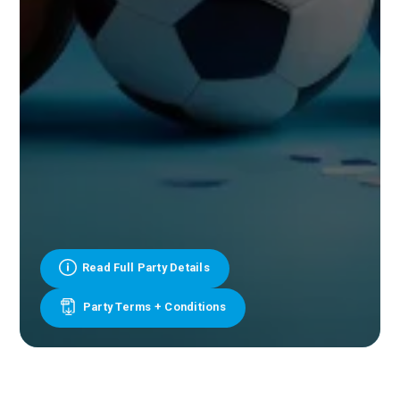
Read Full Party Details
Party Terms + Conditions