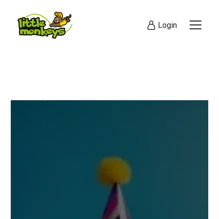
Login
Visit Today
Online Booking Co