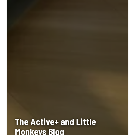
The Active+ and Little
Monkeys Blog