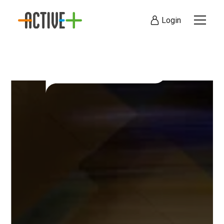
Login
Visit Today
Online Booking Co