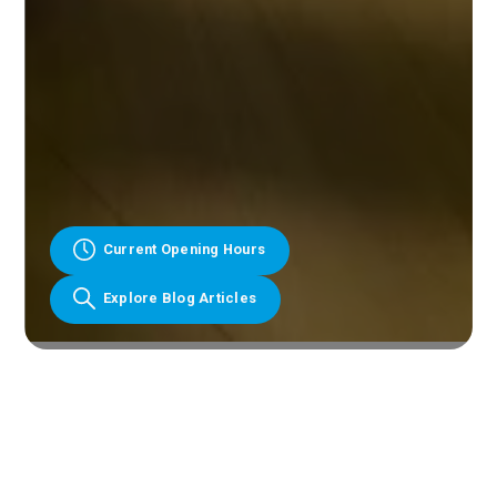
Current Opening Hours
Explore Blog Articles
Slide 3 of 10.