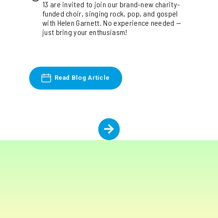
13 are invited to join our brand-new charity-
funded choir, singing rock, pop, and gospel
with Helen Garnett. No experience needed —
just bring your enthusiasm!
Read Blog Article