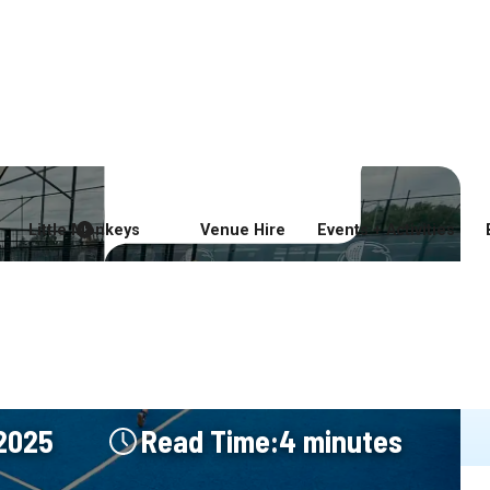
ming Soon
Good Food and Drink
Sports
Soft Play
Entertainment
Little Monkeys
Venue Hire
Events + Activities
 Now Open at
 Coast Padel
 2025
Read Time:
4 minutes