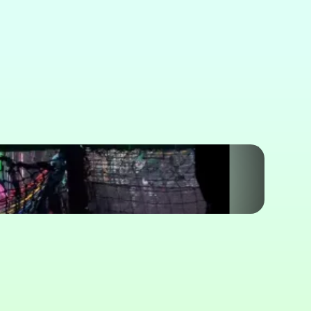
icing & Booking
 Play