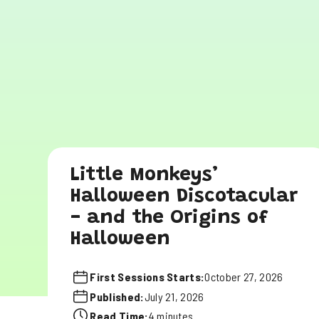
Little Monkeys’
Halloween Discotacular
- and the Origins of
Halloween
First Sessions Starts:
October 27, 2026
Published:
July 21, 2026
Read Time:
4 minutes