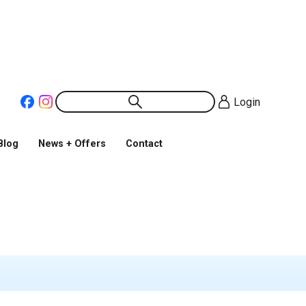
Login
Blog
News + Offers
Contact