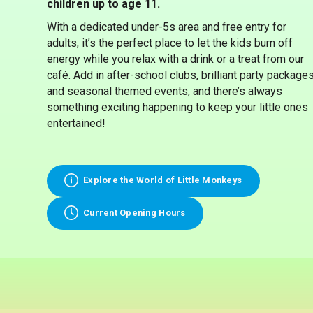
children up to age 11.
With a dedicated under-5s area and free entry for
adults, it’s the perfect place to let the kids burn off
energy while you relax with a drink or a treat from our
café. Add in after-school clubs, brilliant party packages
and seasonal themed events, and there’s always
something exciting happening to keep your little ones
entertained!
Explore the World of Little Monkeys
Current Opening Hours