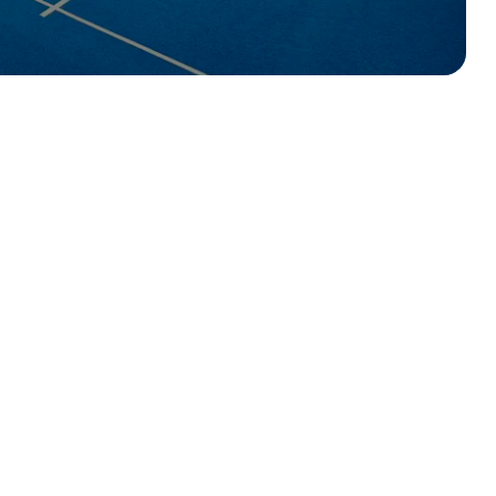
2 Covered Doubles Courts
– perfect for 
1 Singles Court
– for head-to-head matche
Play 7 days a week
– from 6am right throu
Prices from just £4 per person
– making 
UK!
Playtomic
East Coast Padel or use the link below
Book your court now