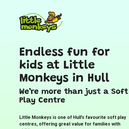
Endless fun for
kids at Little
Monkeys in Hull
We’re more than just a Soft
Play Centre
Little Monkeys is one of Hull’s favourite soft play
centres, offering great value for families with