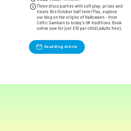
Three disco parties with soft play, prizes and
treats this October half term! Plus, explore
our blog on the origins of Halloween - from
Celtic Samhain to today’s UK traditions. Book
online now for just £10 per child (adults free).
Read Blog Article