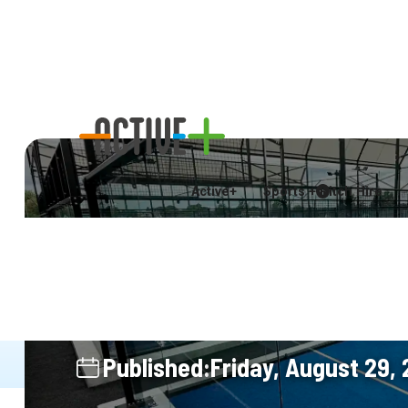
Visit Today
Online Booking Co
Active+
Sports + Pitch Hire
New Padel Courts
Active+ with East
Published:
Friday, August 29,