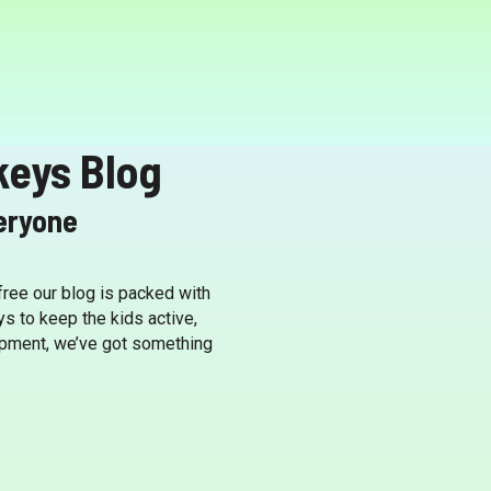
keys Blog
veryone
 free our blog is packed with
ys to keep the kids active,
lopment, we’ve got something