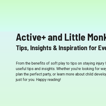
Active+ and Little Mon
Tips, Insights & Inspiration for E
From the benefits of soft play to tips on staying injury
useful tips and insights. Whether you're looking for wa
plan the perfect party, or learn more about child deve
just for you. Happy reading!