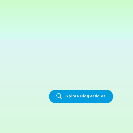
Explore Blog Articles