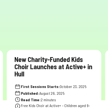
New Charity-Funded Kids
Choir Launches at Active+ in
Hull
First Sessions Starts:
October 23, 2025
Published:
August 26, 2025
Read Time:
2 minutes
Free Kids Choir at Active+ – Children aged 9–