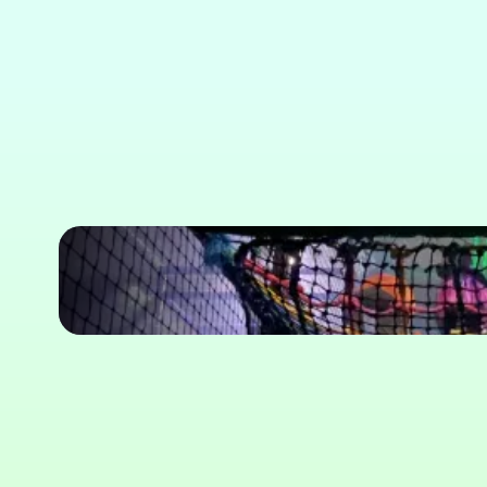
Soft Play Pr
Slide 3 of 6.
Soft