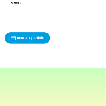
game.
Read Blog Article