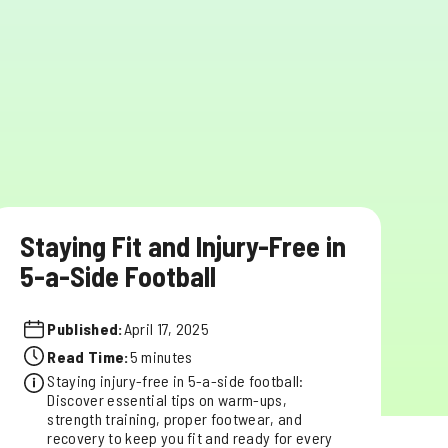
Staying Fit and Injury-Free in
5-a-Side Football
Published:
April 17, 2025
Read Time:
5 minutes
Staying injury-free in 5-a-side football:
Discover essential tips on warm-ups,
strength training, proper footwear, and
recovery to keep you fit and ready for every